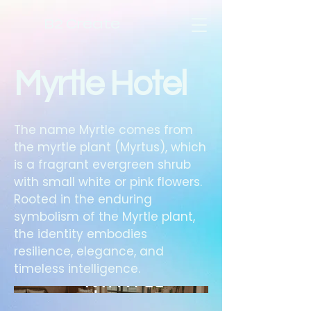
B2 Create
Myrtle Hotel
The name Myrtle comes from
the myrtle plant (Myrtus), which
is a fragrant evergreen shrub
with small white or pink flowers.
Rooted in the enduring
symbolism of the Myrtle plant,
the identity embodies
resilience, elegance, and
timeless intelligence.