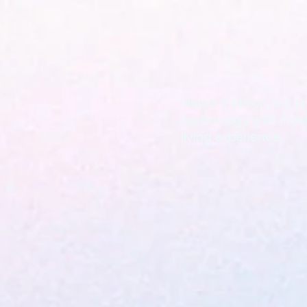
Melon n' Melon is a
technology with lifes
living experience.