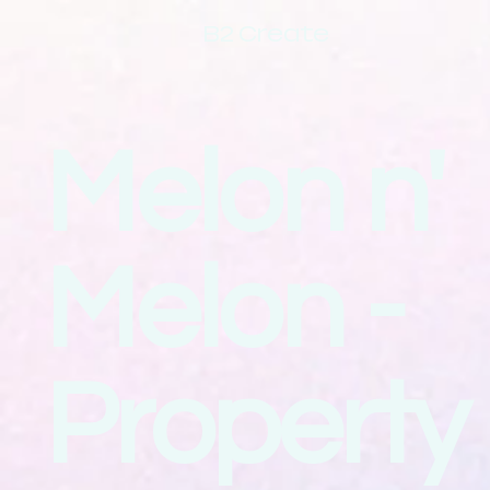
B2 Create
Melon n'
Melon -
Property