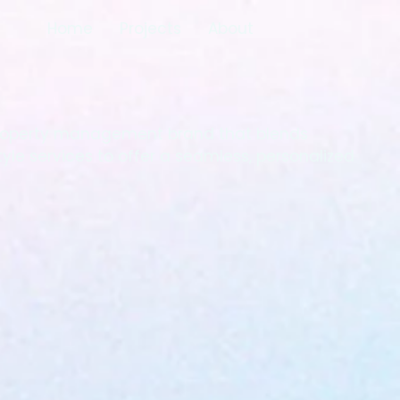
Home
Projects
About
 property management brand that blends
tyle services to offer a seamless, personalized