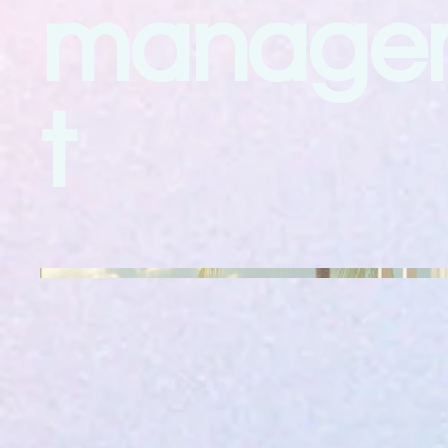
manage
t